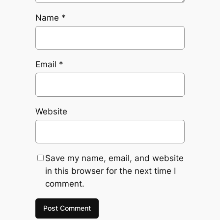
Name
*
Email
*
Website
Save my name, email, and website
in this browser for the next time I
comment.