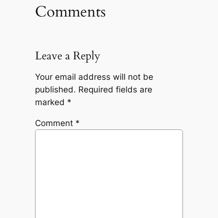
Comments
Leave a Reply
Your email address will not be
published.
Required fields are
marked
*
Comment
*