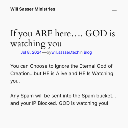
Skip
Will Sasser Ministries
to
content
If you ARE here…. GOD is
watching you
—
Jul 8, 2024
by
will.sasser.tech
in
Blog
You can Choose to Ignore the Eternal God of
Creation…but HE is Alive and HE Is Watching
you.
Any Spam will be sent into the Spam bucket…
and your IP Blocked. GOD is watching you!